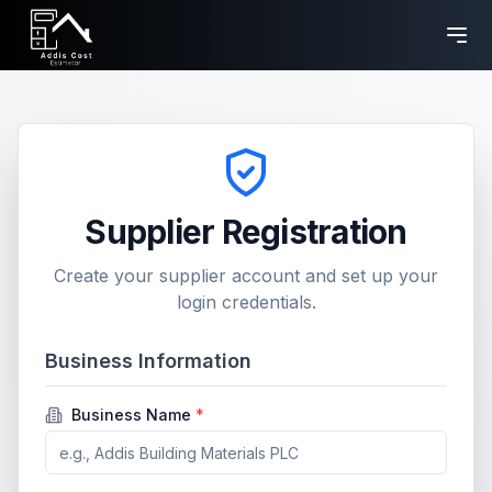
Supplier Registration
Create your supplier account and set up your
login credentials.
Business Information
Business Name
*