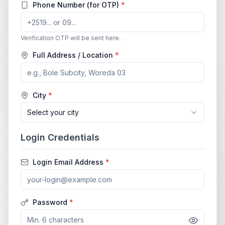
Phone Number (for OTP)
*
Verification OTP will be sent here.
Full Address / Location
*
City
*
Select your city
Login Credentials
Login Email Address
*
Password
*