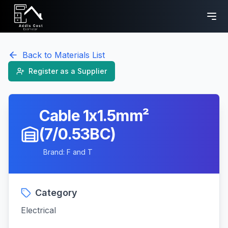
Back to Materials List
Register as a Supplier
Cable 1x1.5mm²
(7/0.53BC)
Brand:
F and T
Category
Electrical