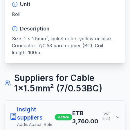
Unit
Roll
Description
Size: 1 x 1.5mm², jacket color: yellow or blue. 
Conductor: 7/0.53 bare copper (BC). Coil 
length: 100m.
Suppliers for
Cable
1x1.5mm² (7/0.53BC)
Insight
ETB
(VAT
suppliers
Active
Incl.)
3,760.00
Addis Ababa
,
Bole