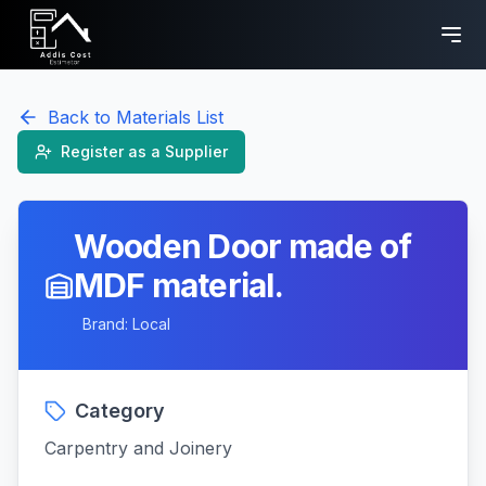
Back to Materials List
Register as a Supplier
Wooden Door made of
MDF material.
Brand:
Local
Category
Carpentry and Joinery