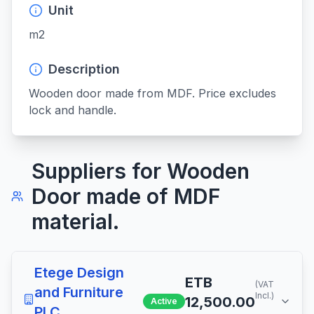
Unit
m2
Description
Wooden door made from MDF. Price excludes 
lock and handle.
Suppliers for
Wooden
Door made of MDF
material.
Etege Design
ETB
(VAT
and Furniture
Incl.)
12,500.00
Active
PLC