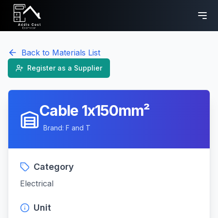
Back to Materials List
Register as a Supplier
Cable 1x150mm²
Brand:
F and T
Category
Electrical
Unit