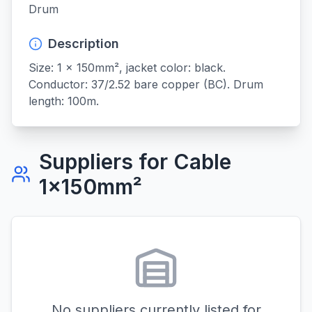
Drum
Description
Size: 1 x 150mm², jacket color: black. 
Conductor: 37/2.52 bare copper (BC). Drum 
length: 100m.
Suppliers for
Cable
1x150mm²
No suppliers currently listed for