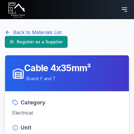
Back to Materials List
Register as a Supplier
Cable 4x35mm²
Brand:
F and T
Category
Electrical
Unit