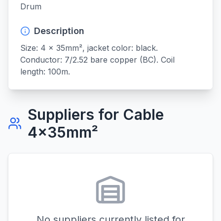
Drum
Description
Size: 4 x 35mm², jacket color: black. 
Conductor: 7/2.52 bare copper (BC). Coil 
length: 100m.
Suppliers for
Cable
4x35mm²
No suppliers currently listed for