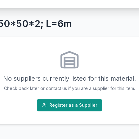
 50*50*2; L=6m
No suppliers currently listed for this material.
Check back later or contact us if you are a supplier for this item.
Register as a Supplier