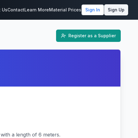
t Us
Contact
Learn More
Material Prices
Sign In
Sign Up
Register as a Supplier
ith a length of 6 meters.