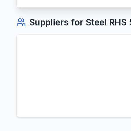
Suppliers for
Steel RHS