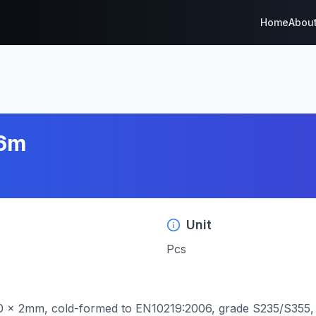
Home
Abou
=6m
Unit
Pcs
0 x 2mm, cold-formed to EN10219:2006, grade S235/S355, w