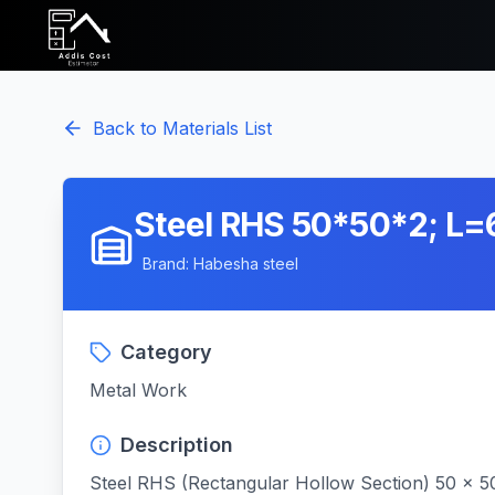
Back to Materials List
Steel RHS 50*50*2; L
Brand:
Habesha steel
Category
Metal Work
Description
Steel RHS (Rectangular Hollow Section) 50 x 5