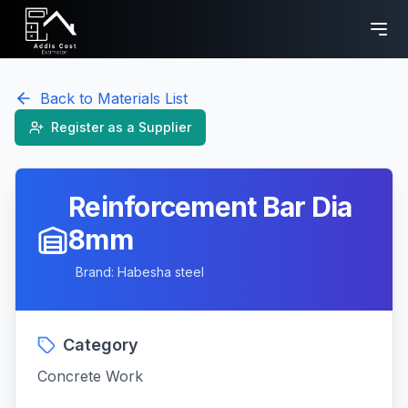
Back to Materials List
Register as a Supplier
Reinforcement Bar Dia
8mm
Brand:
Habesha steel
Category
Concrete Work