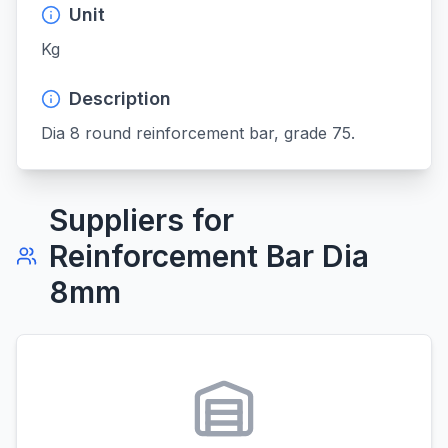
Unit
Kg
Description
Dia 8 round reinforcement bar, grade 75.
Suppliers for
Reinforcement Bar Dia
8mm